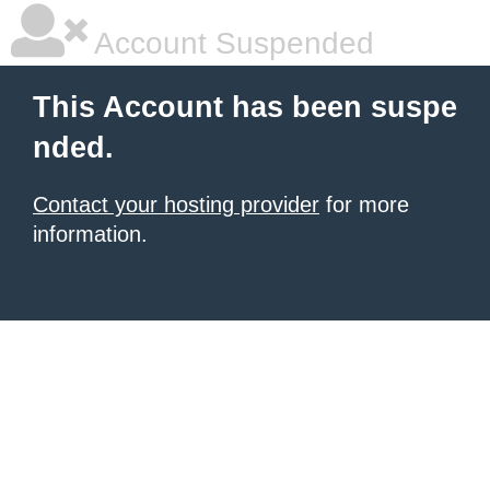
Account Suspended
This Account has been suspe
nded.
Contact your hosting provider
for more
information.